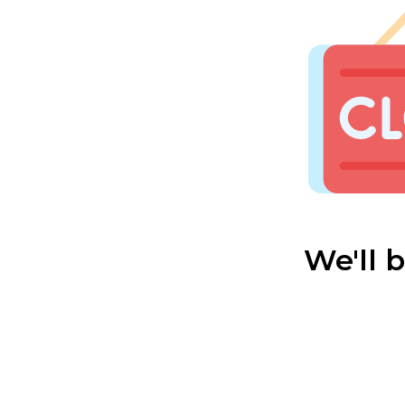
We'll 