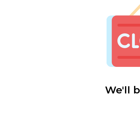
We'll 